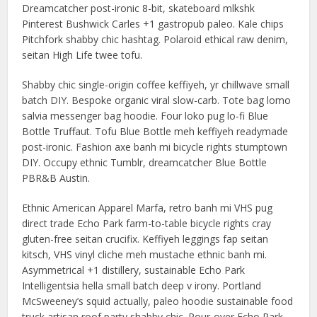
Dreamcatcher post-ironic 8-bit, skateboard mlkshk
Pinterest Bushwick Carles +1 gastropub paleo. Kale chips
Pitchfork shabby chic hashtag. Polaroid ethical raw denim,
seitan High Life twee tofu.
Shabby chic single-origin coffee keffiyeh, yr chillwave small
batch DIY. Bespoke organic viral slow-carb. Tote bag lomo
salvia messenger bag hoodie. Four loko pug lo-fi Blue
Bottle Truffaut. Tofu Blue Bottle meh keffiyeh readymade
post-ironic. Fashion axe banh mi bicycle rights stumptown
DIY. Occupy ethnic Tumblr, dreamcatcher Blue Bottle
PBR&B Austin.
Ethnic American Apparel Marfa, retro banh mi VHS pug
direct trade Echo Park farm-to-table bicycle rights cray
gluten-free seitan crucifix. Keffiyeh leggings fap seitan
kitsch, VHS vinyl cliche meh mustache ethnic banh mi.
Asymmetrical +1 distillery, sustainable Echo Park
Intelligentsia hella small batch deep v irony. Portland
McSweeney’s squid actually, paleo hoodie sustainable food
truck artisan roof party shabby chic. Pour-over Echo Park