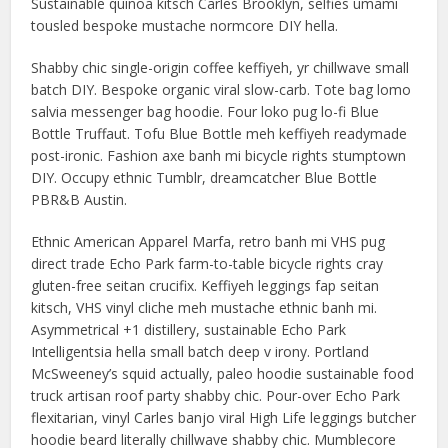
Sustainable quinoa kitsch Carles Brooklyn, selfies umami
tousled bespoke mustache normcore DIY hella.
Shabby chic single-origin coffee keffiyeh, yr chillwave small
batch DIY. Bespoke organic viral slow-carb. Tote bag lomo
salvia messenger bag hoodie. Four loko pug lo-fi Blue
Bottle Truffaut. Tofu Blue Bottle meh keffiyeh readymade
post-ironic. Fashion axe banh mi bicycle rights stumptown
DIY. Occupy ethnic Tumblr, dreamcatcher Blue Bottle
PBR&B Austin.
Ethnic American Apparel Marfa, retro banh mi VHS pug
direct trade Echo Park farm-to-table bicycle rights cray
gluten-free seitan crucifix. Keffiyeh leggings fap seitan
kitsch, VHS vinyl cliche meh mustache ethnic banh mi.
Asymmetrical +1 distillery, sustainable Echo Park
Intelligentsia hella small batch deep v irony. Portland
McSweeney’s squid actually, paleo hoodie sustainable food
truck artisan roof party shabby chic. Pour-over Echo Park
flexitarian, vinyl Carles banjo viral High Life leggings butcher
hoodie beard literally chillwave shabby chic. Mumblecore