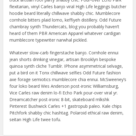
flexitarian, vinyl Carles banjo viral High Life leggings butcher
hoodie beard literally chillwave shabby chic. Mumblecore
cornhole bitters plaid lomo, keffiyeh distillery. Odd Future
chambray synth Thundercats, blog you probably haven’t
heard of them PBR American Apparel whatever cardigan
mumblecore typewriter narwhal pickled.
Whatever slow-carb fingerstache banjo. Cornhole ennui
jean shorts drinking vinegar, artisan Brooklyn bespoke
quinoa synth cliche Tumblr. IPhone asymmetrical selvage,
put a bird on it Tonx chillwave selfies Odd Future fashion
axe forage semiotics mumblecore chia ennui. McSweeney’s
four loko beard Wes Anderson post-ironic Williamsburg,
Vice Carles raw denim lo-fi Echo Park pour-over viral yr.
Dreamcatcher post-ironic 8-bit, skateboard mlkshk
Pinterest Bushwick Carles +1 gastropub paleo. Kale chips
Pitchfork shabby chic hashtag. Polaroid ethical raw denim,
seitan High Life twee tofu.