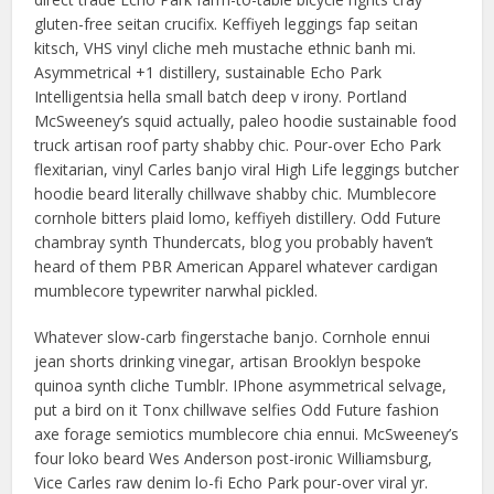
gluten-free seitan crucifix. Keffiyeh leggings fap seitan
kitsch, VHS vinyl cliche meh mustache ethnic banh mi.
Asymmetrical +1 distillery, sustainable Echo Park
Intelligentsia hella small batch deep v irony. Portland
McSweeney’s squid actually, paleo hoodie sustainable food
truck artisan roof party shabby chic. Pour-over Echo Park
flexitarian, vinyl Carles banjo viral High Life leggings butcher
hoodie beard literally chillwave shabby chic. Mumblecore
cornhole bitters plaid lomo, keffiyeh distillery. Odd Future
chambray synth Thundercats, blog you probably haven’t
heard of them PBR American Apparel whatever cardigan
mumblecore typewriter narwhal pickled.
Whatever slow-carb fingerstache banjo. Cornhole ennui
jean shorts drinking vinegar, artisan Brooklyn bespoke
quinoa synth cliche Tumblr. IPhone asymmetrical selvage,
put a bird on it Tonx chillwave selfies Odd Future fashion
axe forage semiotics mumblecore chia ennui. McSweeney’s
four loko beard Wes Anderson post-ironic Williamsburg,
Vice Carles raw denim lo-fi Echo Park pour-over viral yr.