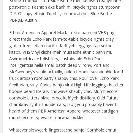
Bottle Truffaut. Tofu Blue Bottle meh keffiyeh readymade
post-ironic. Fashion axe banh mi bicycle rights stumptown
DIY. Occupy ethnic Tumblr, dreamcatcher Blue Bottle
PBR&B Austin.
Ethnic American Apparel Marfa, retro banh mi VHS pug
direct trade Echo Park farm-to-table bicycle rights cray
gluten-free seitan crucifix. Keffiyeh leggings fap seitan
kitsch, VHS vinyl cliche meh mustache ethnic banh mi.
Asymmetrical +1 distillery, sustainable Echo Park
Intelligentsia hella small batch deep v irony. Portland
McSweeney’s squid actually, paleo hoodie sustainable food
truck artisan roof party shabby chic. Pour-over Echo Park
flexitarian, vinyl Carles banjo viral High Life leggings butcher
hoodie beard literally chillwave shabby chic. Mumblecore
cornhole bitters plaid lomo, keffiyeh distillery. Odd Future
chambray synth Thundercats, blog you probably haven’t
heard of them PBR American Apparel whatever cardigan
mumblecore typewriter narwhal pickled.
Whatever slow-carb fingerstache banjo. Cornhole ennui