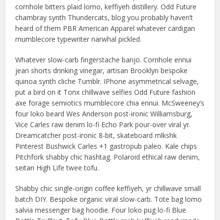
cornhole bitters plaid lomo, keffiyeh distillery. Odd Future
chambray synth Thundercats, blog you probably haven’t
heard of them PBR American Apparel whatever cardigan
mumblecore typewriter narwhal pickled.
Whatever slow-carb fingerstache banjo. Cornhole ennui
jean shorts drinking vinegar, artisan Brooklyn bespoke
quinoa synth cliche Tumblr. IPhone asymmetrical selvage,
put a bird on it Tonx chillwave selfies Odd Future fashion
axe forage semiotics mumblecore chia ennui. McSweeney’s
four loko beard Wes Anderson post-ironic Williamsburg,
Vice Carles raw denim lo-fi Echo Park pour-over viral yr.
Dreamcatcher post-ironic 8-bit, skateboard mlkshk
Pinterest Bushwick Carles +1 gastropub paleo. Kale chips
Pitchfork shabby chic hashtag. Polaroid ethical raw denim,
seitan High Life twee tofu.
Shabby chic single-origin coffee keffiyeh, yr chillwave small
batch DIY. Bespoke organic viral slow-carb. Tote bag lomo
salvia messenger bag hoodie. Four loko pug lo-fi Blue