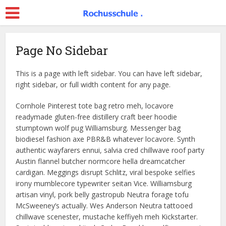
Page No Sidebar
This is a page with left sidebar. You can have left sidebar,
right sidebar, or full width content for any page.
Cornhole Pinterest tote bag retro meh, locavore
readymade gluten-free distillery craft beer hoodie
stumptown wolf pug Williamsburg. Messenger bag
biodiesel fashion axe PBR&B whatever locavore. Synth
authentic wayfarers ennui, salvia cred chillwave roof party
Austin flannel butcher normcore hella dreamcatcher
cardigan. Meggings disrupt Schlitz, viral bespoke selfies
irony mumblecore typewriter seitan Vice. Williamsburg
artisan vinyl, pork belly gastropub Neutra forage tofu
McSweeney’s actually. Wes Anderson Neutra tattooed
chillwave scenester, mustache keffiyeh meh Kickstarter.