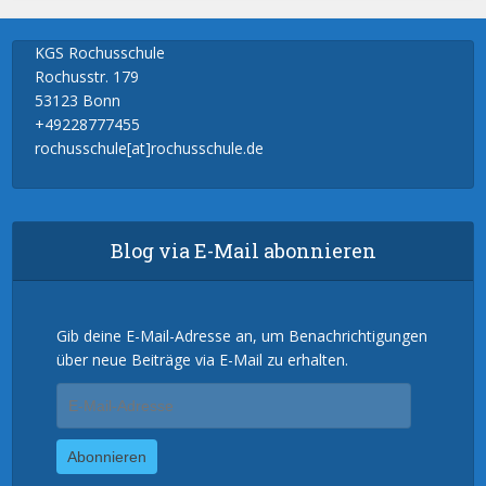
KGS Rochusschule
Rochusstr. 179
53123 Bonn
+49228777455
rochusschule[at]rochusschule.de
Blog via E-Mail abonnieren
Gib deine E-Mail-Adresse an, um Benachrichtigungen
über neue Beiträge via E-Mail zu erhalten.
E-
Mail-
Adresse
Abonnieren