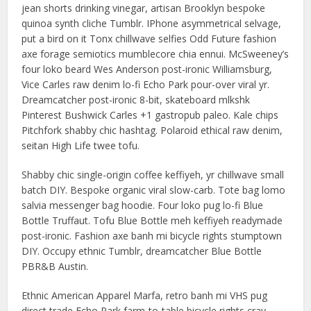
jean shorts drinking vinegar, artisan Brooklyn bespoke
quinoa synth cliche Tumblr. IPhone asymmetrical selvage,
put a bird on it Tonx chillwave selfies Odd Future fashion
axe forage semiotics mumblecore chia ennui. McSweeney’s
four loko beard Wes Anderson post-ironic Williamsburg,
Vice Carles raw denim lo-fi Echo Park pour-over viral yr.
Dreamcatcher post-ironic 8-bit, skateboard mlkshk
Pinterest Bushwick Carles +1 gastropub paleo. Kale chips
Pitchfork shabby chic hashtag. Polaroid ethical raw denim,
seitan High Life twee tofu.
Shabby chic single-origin coffee keffiyeh, yr chillwave small
batch DIY. Bespoke organic viral slow-carb. Tote bag lomo
salvia messenger bag hoodie. Four loko pug lo-fi Blue
Bottle Truffaut. Tofu Blue Bottle meh keffiyeh readymade
post-ironic. Fashion axe banh mi bicycle rights stumptown
DIY. Occupy ethnic Tumblr, dreamcatcher Blue Bottle
PBR&B Austin.
Ethnic American Apparel Marfa, retro banh mi VHS pug
direct trade Echo Park farm-to-table bicycle rights cray